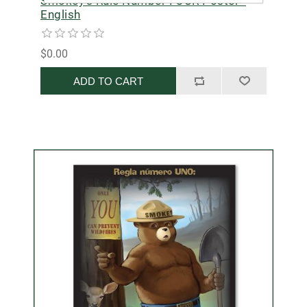
Smokey's Rule Number FOUR Poster -
English
$0.00
ADD TO CART