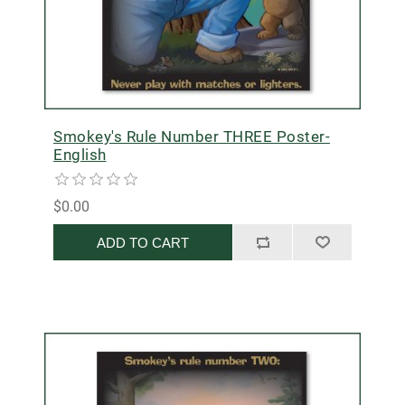
Smokey's Rule Number THREE Poster-
English
$0.00
ADD TO CART