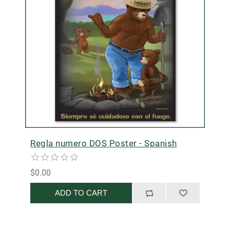
Regla numero DOS Poster - Spanish
$0.00
ADD TO CART