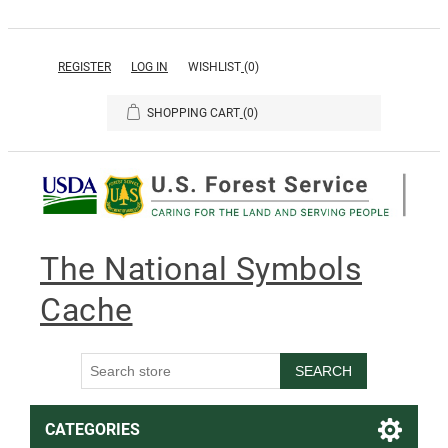
REGISTER
LOG IN
WISHLIST
(0)
SHOPPING CART
(0)
The National Symbols
Cache
SEARCH
CATEGORIES