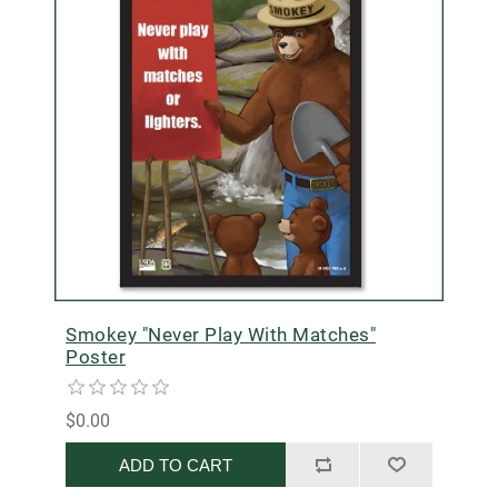
Smokey "Never Play With Matches"
Poster
$0.00
ADD TO CART