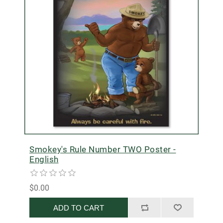
Smokey's Rule Number TWO Poster -
English
$0.00
ADD TO CART