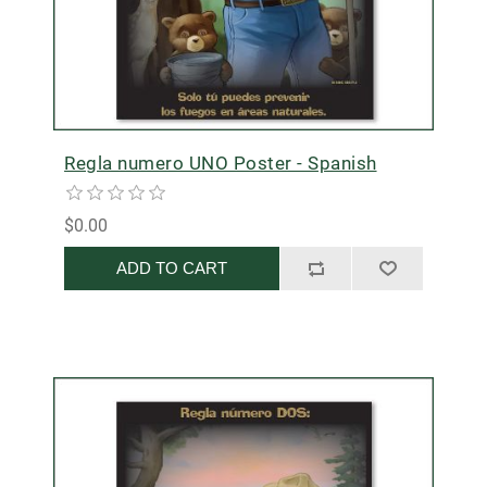
Regla numero UNO Poster - Spanish
$0.00
ADD TO CART