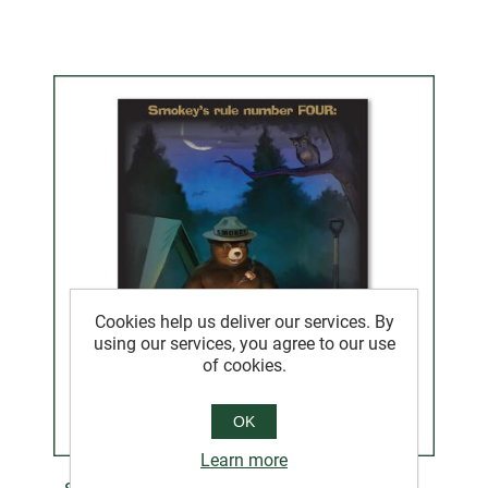
Cookies help us deliver our services. By
using our services, you agree to our use
of cookies.
OK
Learn more