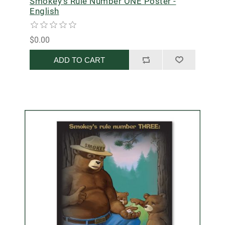
Smokey's Rule Number ONE Poster -
English
$0.00
ADD TO CART