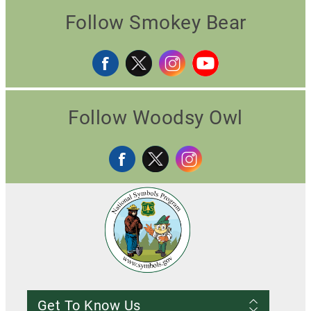
Follow Smokey Bear
Follow Woodsy Owl
Get To Know Us