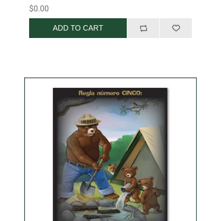
$0.00
ADD TO CART