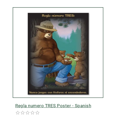
Regla numero TRES Poster - Spanish