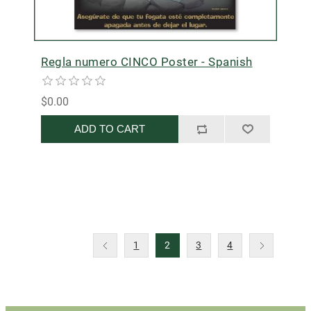
Regla numero CINCO Poster - Spanish
$0.00
ADD TO CART
1
2
3
4