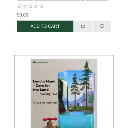
$0.00
ADD TO CART