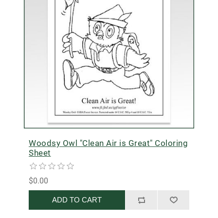
Woodsy Owl "Clean Air is Great" Coloring
Sheet
$0.00
ADD TO CART