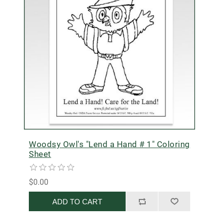
Woodsy Owl's "Lend a Hand # 1" Coloring
Sheet
$0.00
ADD TO CART