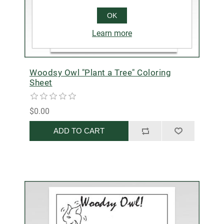
OK
Learn more
Woodsy Owl "Plant a Tree" Coloring
Sheet
$0.00
ADD TO CART