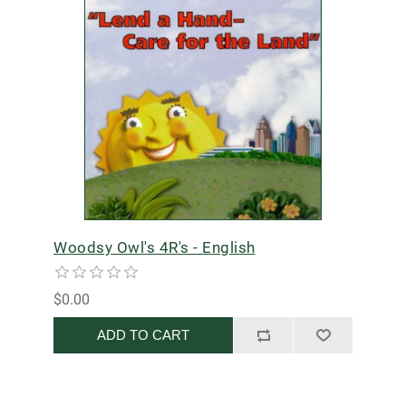
Woodsy Owl's 4R's - English
$0.00
ADD TO CART