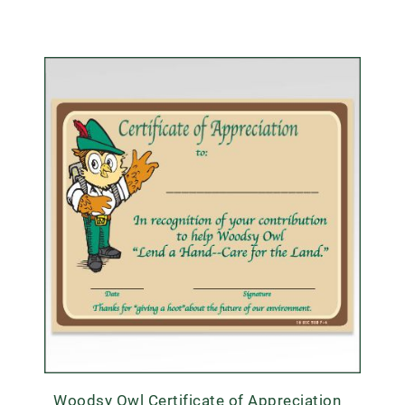
Woodsy Owl Certificate of Appreciation