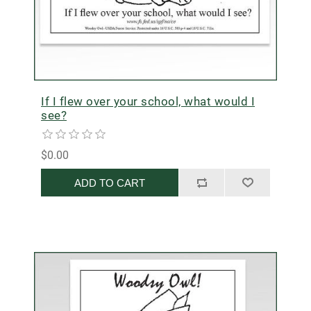
If I flew over your school, what would I
see?
$0.00
ADD TO CART