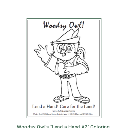
Woodsy Owl's "Lend a Hand #2" Coloring