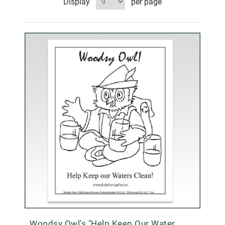
Display
per page
Woodsy Owl's "Help Keep Our Water