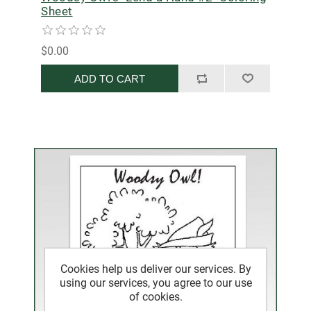
Sheet
$0.00
ADD TO CART
Cookies help us deliver our services. By
using our services, you agree to our use
of cookies.