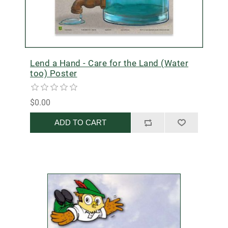
Lend a Hand - Care for the Land (Water
too) Poster
$0.00
ADD TO CART