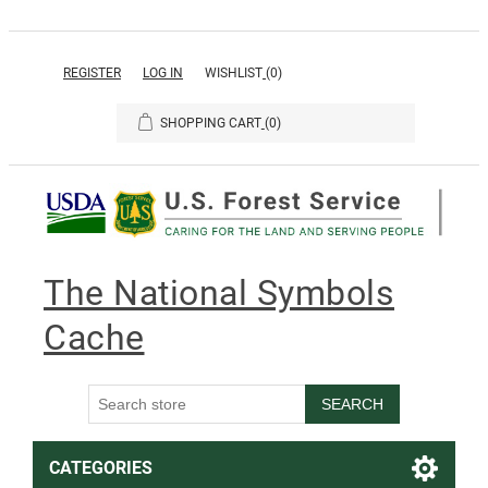
REGISTER
LOG IN
WISHLIST
(0)
SHOPPING CART
(0)
The National Symbols
Cache
SEARCH
CATEGORIES