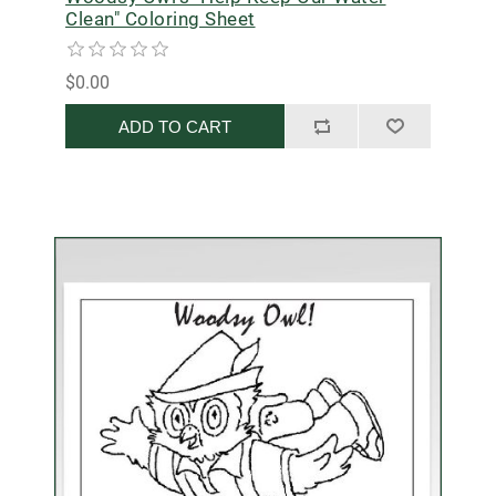
Clean" Coloring Sheet
$0.00
ADD TO CART