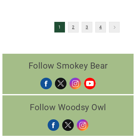
1
2
3
4
Follow Smokey Bear
Follow Woodsy Owl