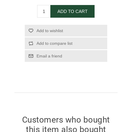
ADD TO CART
Add to wishlist
Add to compare list
Email a friend
Customers who bought
this item also bought