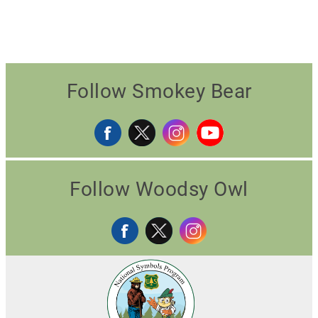
Follow Smokey Bear
Follow Woodsy Owl