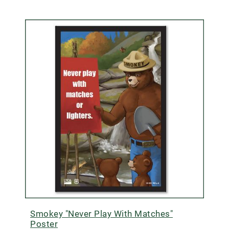
Smokey "Never Play With Matches"
Poster