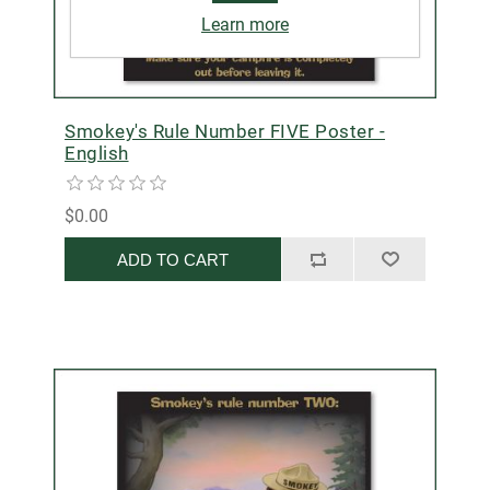
Learn more
Smokey's Rule Number FIVE Poster -
English
$0.00
ADD TO CART