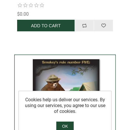
$0.00
ADD TO CART
Cookies help us deliver our services. By
using our services, you agree to our use
of cookies.
OK