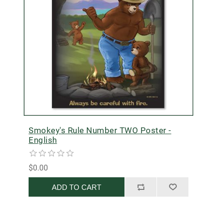
Smokey's Rule Number TWO Poster -
English
$0.00
ADD TO CART