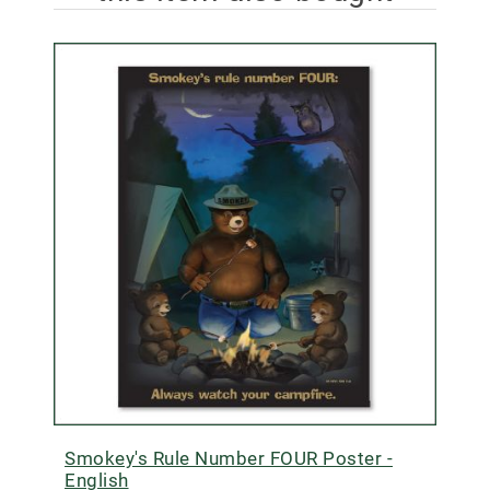
Smokey's Rule Number FOUR Poster -
English