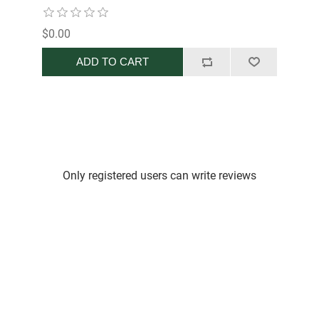
$0.00
ADD TO CART
Only registered users can write reviews