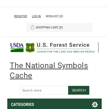
REGISTER
LOG IN
WISHLIST
(0)
SHOPPING CART
(0)
The National Symbols
Cache
SEARCH
CATEGORIES