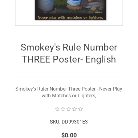
Smokey's Rule Number
THREE Poster- English
Smokey's Ruler Number Three Poster - Never Play
with Matches or Lighters,
SKU:
DD99301E3
$0.00