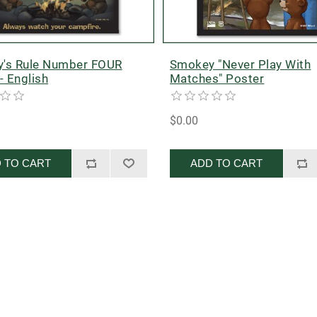
's Rule Number FOUR
Smokey "Never Play With
- English
Matches" Poster
$0.00
 TO CART
ADD TO CART