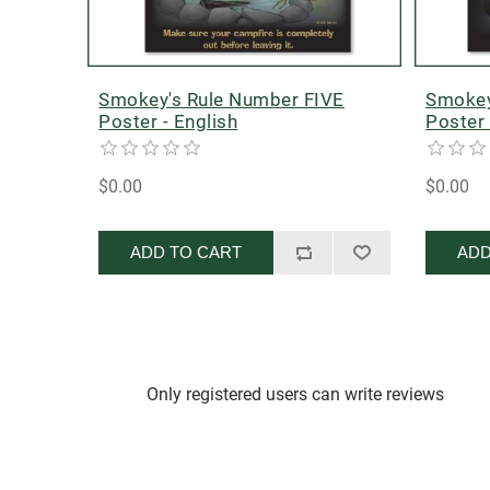
Smokey's Rule Number FIVE
Smokey
Poster - English
Poster 
$0.00
$0.00
ADD TO CART
ADD
Only registered users can write reviews