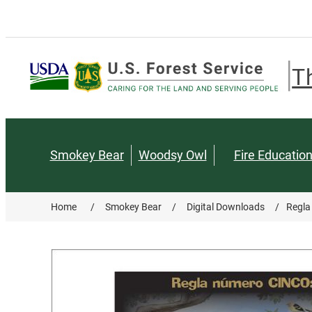
T
Smokey Bear
Woodsy Owl
Fire Educatio
Home
/
Smokey Bear
/
Digital Downloads
/
Regla