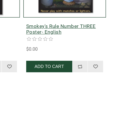
Smokey's Rule Number THREE
Poster- English
$0.00
ADD TO CART