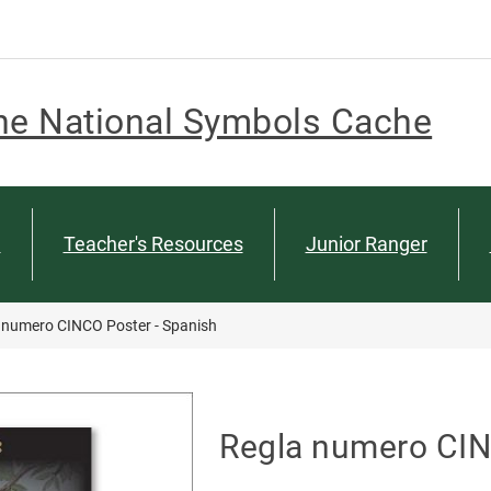
he National Symbols Cache
n
Teacher's Resources
Junior Ranger
 numero CINCO Poster - Spanish
Regla numero CIN