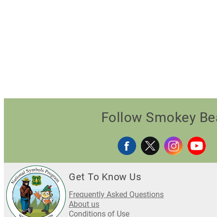
Follow Smokey Be
Get To Know Us
Frequently Asked Questions
About us
Conditions of Use