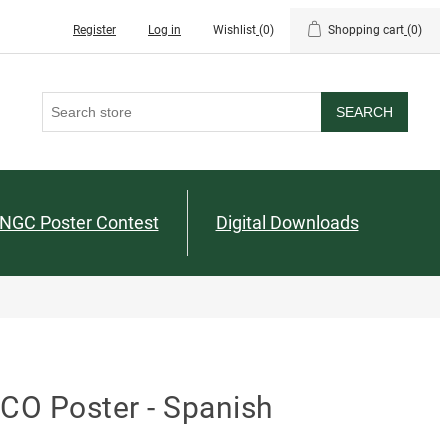
Register
Log in
Wishlist
(0)
Shopping cart
(0)
SEARCH
NGC Poster Contest
Digital Downloads
CO Poster - Spanish