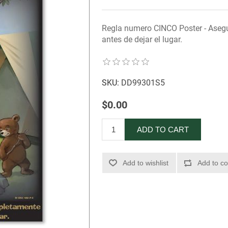
Regla numero CINCO Poster - Aseg
antes de dejar el lugar.
SKU:
DD99301S5
$0.00
ADD TO CART
Add to wishlist
Add to co