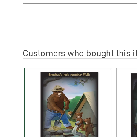
Customers who bought this i