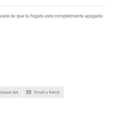
urate de que tu fogata este completmente apagada
mpare list
Email a friend