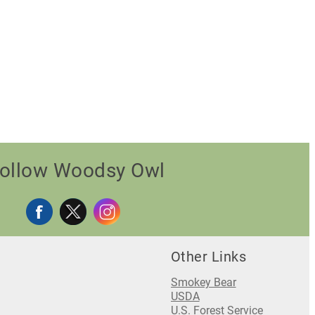
ollow Woodsy Owl
Other Links
Smokey Bear
USDA
U.S. Forest Service