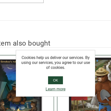
tem also bought
Cookies help us deliver our services. By
using our services, you agree to our use
of cookies.
OK
Learn more