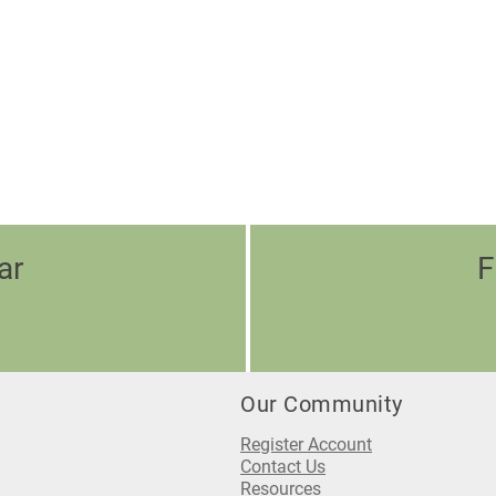
ar
F
Our Community
Register Account
Contact Us
Resources