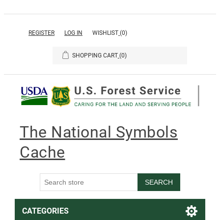
REGISTER
LOG IN
WISHLIST
(0)
SHOPPING CART
(0)
The National Symbols
Cache
SEARCH
CATEGORIES