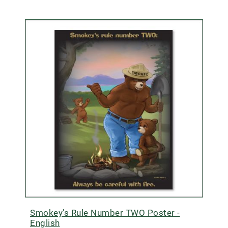
Smokey's Rule Number TWO Poster -
English