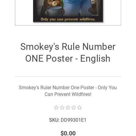
Smokey's Rule Number
ONE Poster - English
Smokey's Ruler Number One Poster - Only You
Can Prevent Wildfires!
SKU:
DD99301E1
$0.00