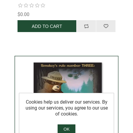
$0.00
ADD TO CART
Cookies help us deliver our services. By
using our services, you agree to our use
of cookies.
OK