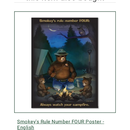
Smokey's Rule Number FOUR Poster -
English