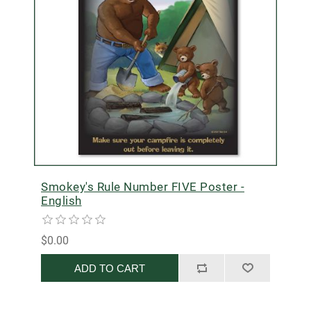
Smokey's Rule Number FIVE Poster -
English
$0.00
ADD TO CART