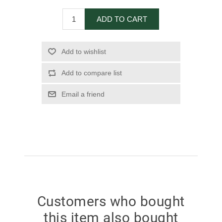
ADD TO CART
Add to wishlist
Add to compare list
Email a friend
Customers who bought
this item also bought