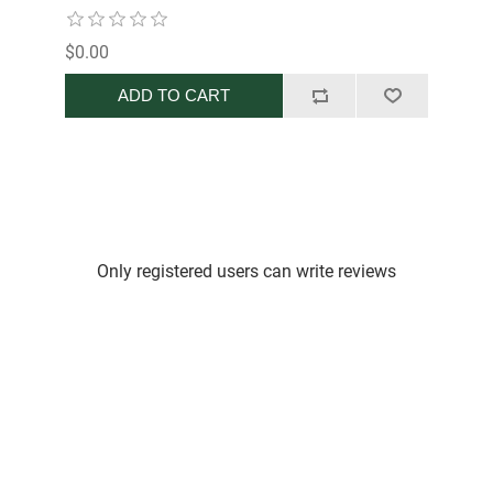
$0.00
ADD TO CART
Only registered users can write reviews