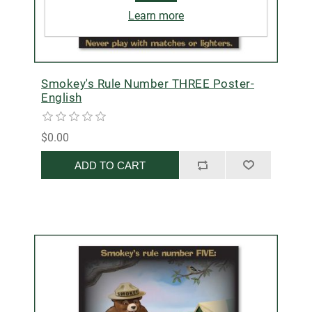
Learn more
Smokey's Rule Number THREE Poster-
English
$0.00
ADD TO CART