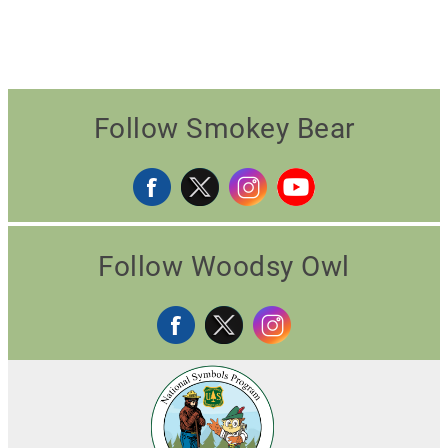
Follow Smokey Bear
Follow Woodsy Owl