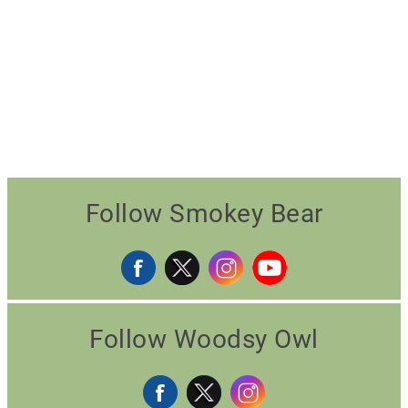
Follow Smokey Bear
Follow Woodsy Owl