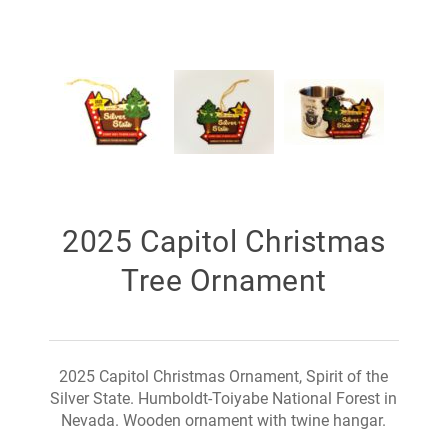
2025 Capitol Christmas
Tree Ornament
2025 Capitol Christmas Ornament, Spirit of the
Silver State. Humboldt-Toiyabe National Forest in
Nevada. Wooden ornament with twine hangar.