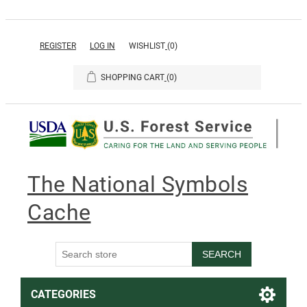
REGISTER
LOG IN
WISHLIST
(0)
SHOPPING CART
(0)
The National Symbols
Cache
SEARCH
CATEGORIES