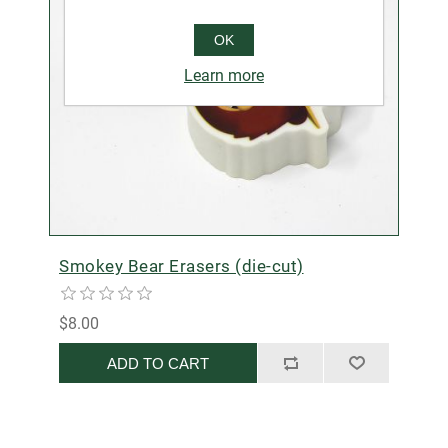
OK
Learn more
Smokey Bear Erasers (die-cut)
$8.00
ADD TO CART