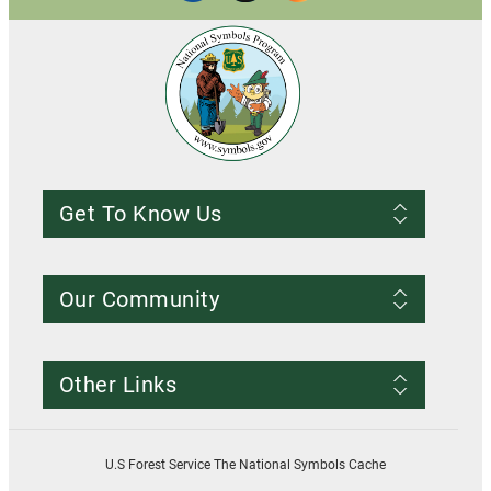
Get To Know Us
Frequently Asked Questions
About us
Our Community
Conditions of Use
Privacy notice
Register Account
Contact Us
Other Links
Resources
Smokey Bear
USDA
U.S Forest Service The National Symbols Cache
U.S. Forest Service