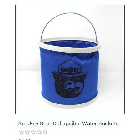
Smokey Bear Collapsible Water Buckets