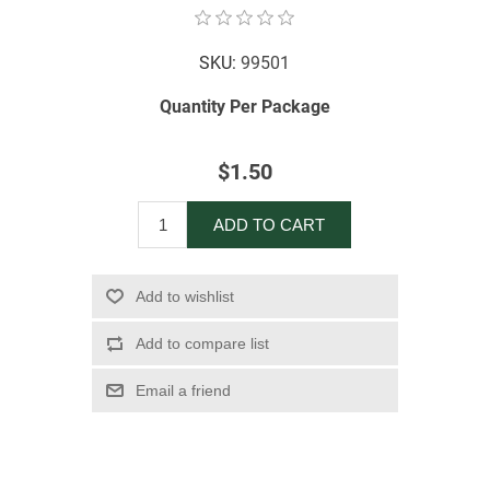
SKU:
99501
Quantity Per Package
$1.50
ADD TO CART
Add to wishlist
Add to compare list
Email a friend