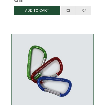
$4.00
ADD TO CART