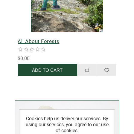
All About Forests
$0.00
ADD TO CART
Cookies help us deliver our services. By
using our services, you agree to our use
of cookies.