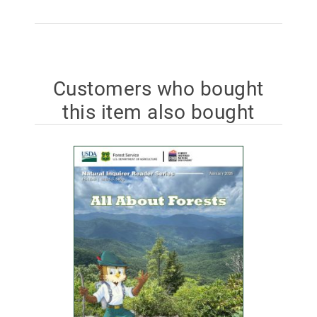
Customers who bought
this item also bought