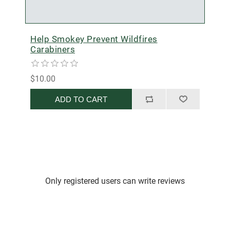
Help Smokey Prevent Wildfires
Carabiners
$10.00
ADD TO CART
Only registered users can write reviews