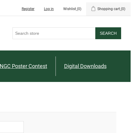
Register
Log in
Wishlist
(0)
Shopping cart
(0)
SEARCH
NGC Poster Contest
Digital Downloads