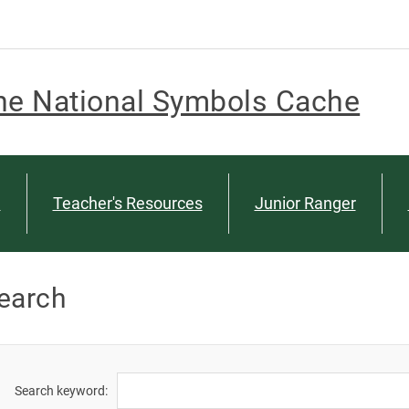
he National Symbols Cache
n
Teacher's Resources
Junior Ranger
earch
Search keyword: