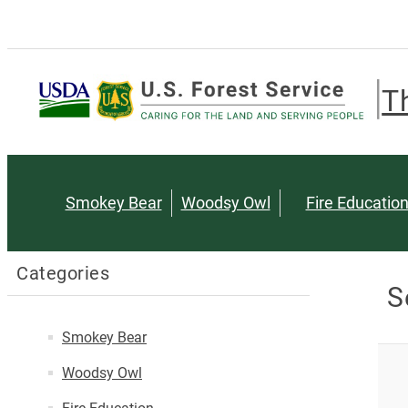
T
Smokey Bear
Woodsy Owl
Fire Educatio
Categories
S
Smokey Bear
Woodsy Owl