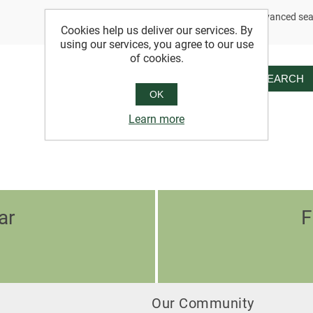
Advanced sea
Cookies help us deliver our services. By
using our services, you agree to our use
of cookies.
SEARCH
OK
Learn more
ar
F
Our Community