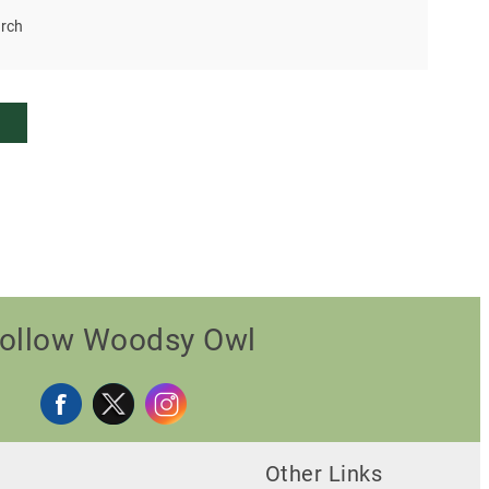
rch
ollow Woodsy Owl
Other Links