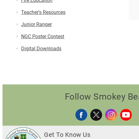
Fire Education
Teacher's Resources
Junior Ranger
NGC Poster Contest
Digital Downloads
Follow Smokey Be
Get To Know Us