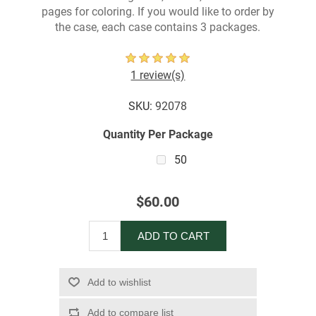
pages for coloring. If you would like to order by
the case, each case contains 3 packages.
1 review(s)
SKU:
92078
Quantity Per Package
50
$60.00
ADD TO CART
Add to wishlist
Add to compare list