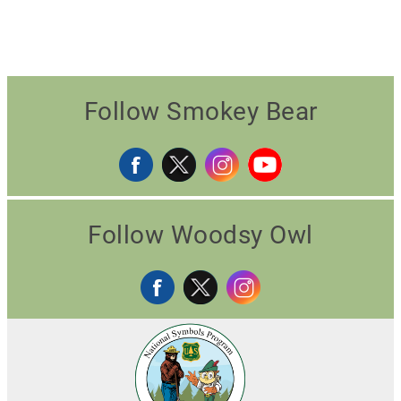
Follow Smokey Bear
Follow Woodsy Owl