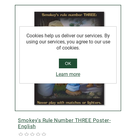
Cookies help us deliver our services. By
using our services, you agree to our use
of cookies.
OK
Learn more
Smokey's Rule Number THREE Poster-
English