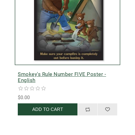
Smokey's Rule Number FIVE Poster -
English
$0.00
ADD TO CART