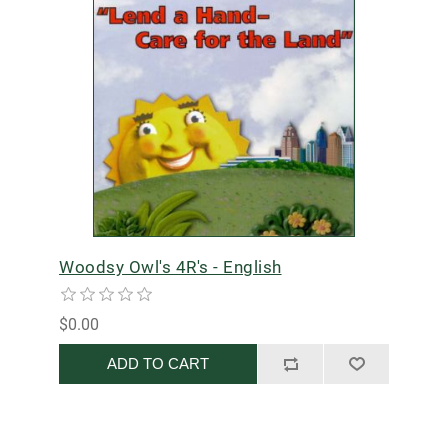
Woodsy Owl's 4R's - English
$0.00
ADD TO CART