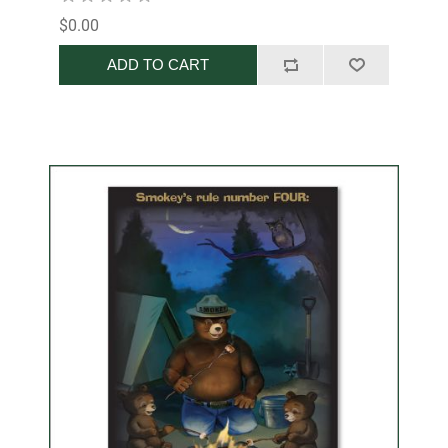
$0.00
ADD TO CART