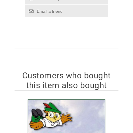
Email a friend
Customers who bought
this item also bought