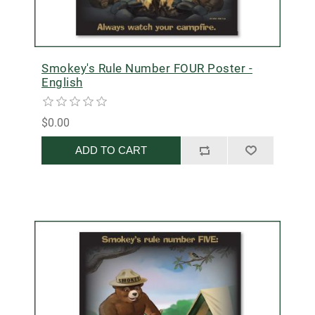
Smokey's Rule Number FOUR Poster -
English
$0.00
ADD TO CART