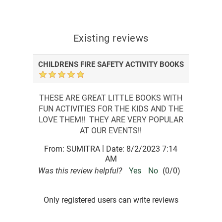
Existing reviews
CHILDRENS FIRE SAFETY ACTIVITY BOOKS
THESE ARE GREAT LITTLE BOOKS WITH
FUN ACTIVITIES FOR THE KIDS AND THE
LOVE THEM!! THEY ARE VERY POPULAR
AT OUR EVENTS!!
|
From:
SUMITRA
Date:
8/2/2023 7:14
AM
Was this review helpful?
Yes
No
(
0
/
0
)
Only registered users can write reviews