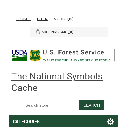
REGISTER
LOG IN
WISHLIST
(0)
SHOPPING CART
(0)
The National Symbols
Cache
SEARCH
CATEGORIES