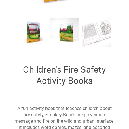
Children's Fire Safety
Activity Books
A fun activity book that teaches children about
fire safety, Smokey Bear’s fire prevention
message and fire on the wildland urban interface.
It includes word games, mazes, and assorted