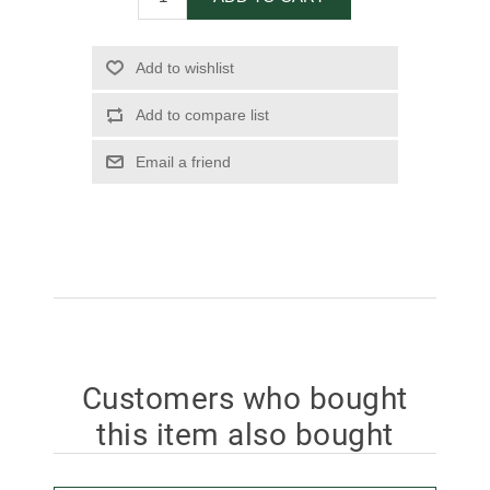
Add to wishlist
Add to compare list
Email a friend
Customers who bought
this item also bought