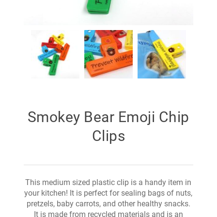
Smokey Bear Emoji Chip
Clips
This medium sized plastic clip is a handy item in
your kitchen! It is perfect for sealing bags of nuts,
pretzels, baby carrots, and other healthy snacks.
It is made from recycled materials and is an