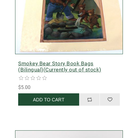
Smokey Bear Story Book Bags
(Bilingual)(Currently out of stock)
$5.00
ADD TO CART