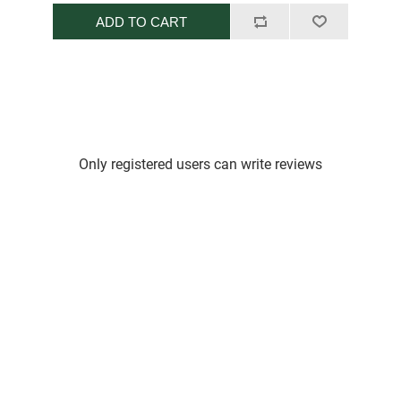
ADD TO CART
Only registered users can write reviews