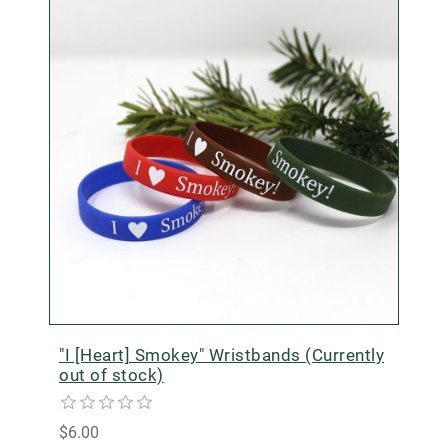
"I [Heart] Smokey" Wristbands (Currently
out of stock)
$6.00