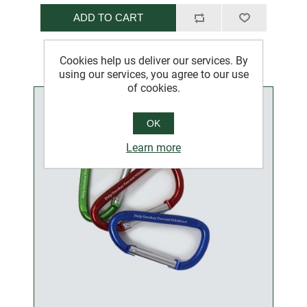
ADD TO CART
Cookies help us deliver our services. By
using our services, you agree to our use
of cookies.
OK
Learn more