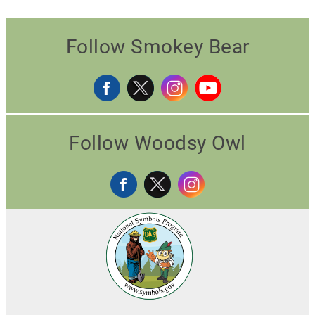
Follow Smokey Bear
Follow Woodsy Owl