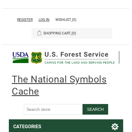
REGISTER
LOG IN
WISHLIST
(0)
SHOPPING CART
(0)
The National Symbols
Cache
SEARCH
CATEGORIES