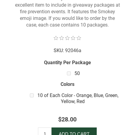
excellent item to include in giveaway packages at
fire prevention events. It features the Smokey
emoji image. If you would like to order by the
case, each case contains 10 packages.
SKU:
92046a
Quantity Per Package
50
Colors
10 of Each Color - Orange, Blue, Green,
Yellow, Red
$28.00
ADD TO CART