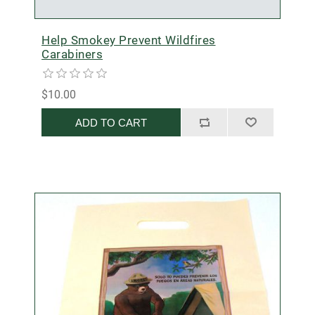
Help Smokey Prevent Wildfires
Carabiners
$10.00
ADD TO CART