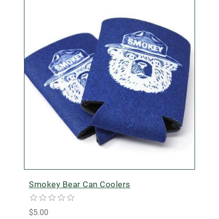
Smokey Bear Can Coolers
$5.00