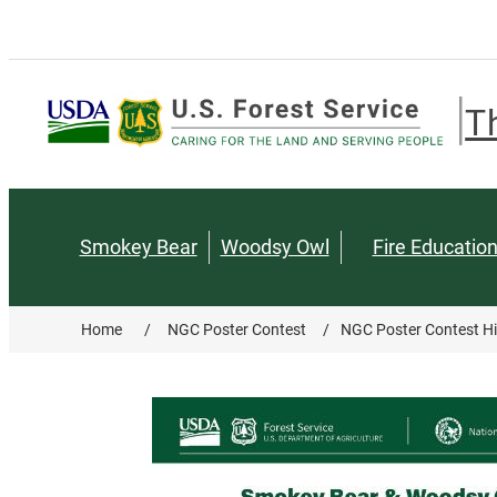
T
Smokey Bear
Woodsy Owl
Fire Educatio
Home
/
NGC Poster Contest
/
NGC Poster Contest Hi