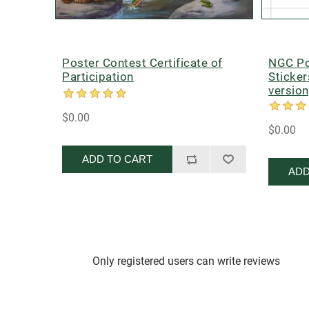
Poster Contest Certificate of
NGC Po
Participation
Sticker
version
$0.00
$0.00
ADD TO CART
ADD
Only registered users can write reviews