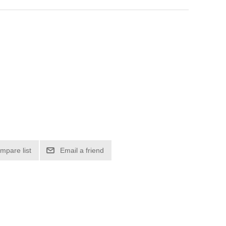
mpare list
Email a friend