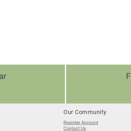
ar
F
Our Community
Register Account
Contact Us