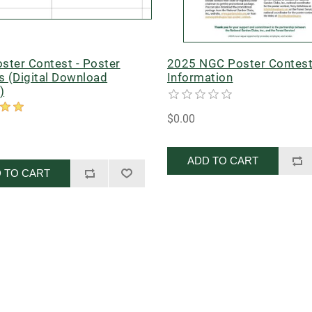
ster Contest - Poster
2025 NGC Poster Contes
s (Digital Download
Information
)
$0.00
ADD TO CART
 TO CART