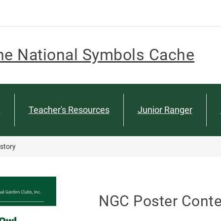
he National Symbols Cache
n
Teacher's Resources
Junior Ranger
story
NGC Poster Conte