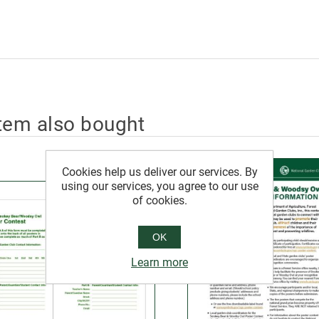
tem also bought
Cookies help us deliver our services. By
using our services, you agree to our use
of cookies.
OK
Learn more