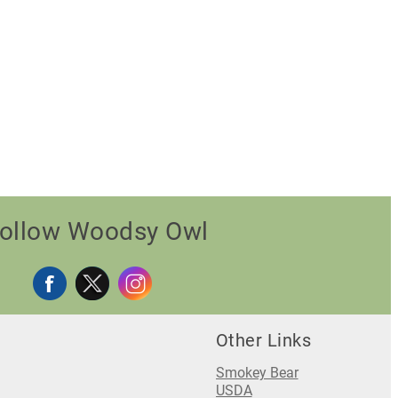
ollow Woodsy Owl
Other Links
Smokey Bear
USDA