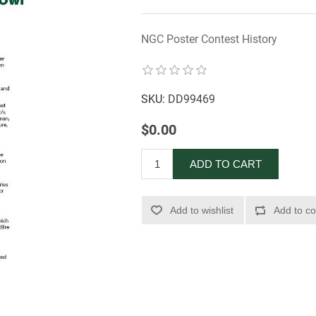
NGC Poster Contest History
SKU:
DD99469
$0.00
ADD TO CART
Add to wishlist
Add to co