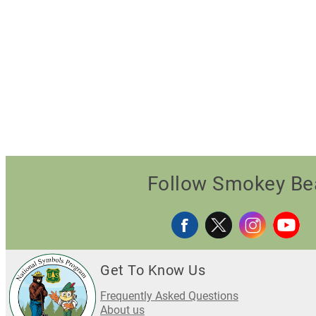
Follow Smokey Be
Get To Know Us
Frequently Asked Questions
About us