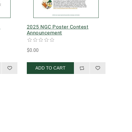
t
2025 NGC Poster Contest
Announcement
$0.00
ADD TO CART