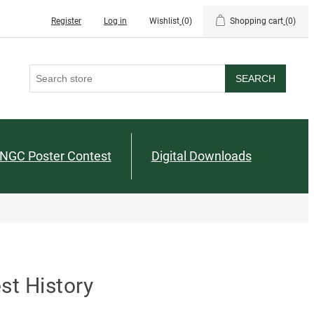
Register
Log in
Wishlist
(0)
Shopping cart
(0)
SEARCH
NGC Poster Contest
Digital Downloads
st History