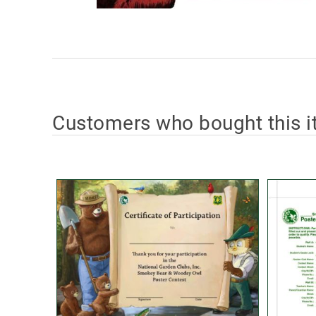
Customers who bought this i