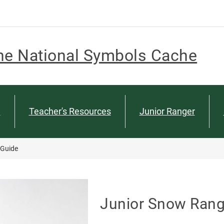
he National Symbols Cache
n
Teacher's Resources
Junior Ranger
 Guide
Junior Snow Range