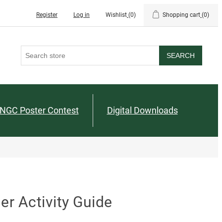
Register
Log in
Wishlist
(0)
Shopping cart
(0)
SEARCH
NGC Poster Contest
Digital Downloads
r Activity Guide