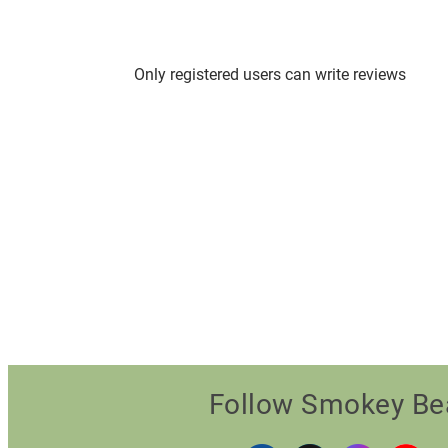
Only registered users can write reviews
Follow Smokey Be