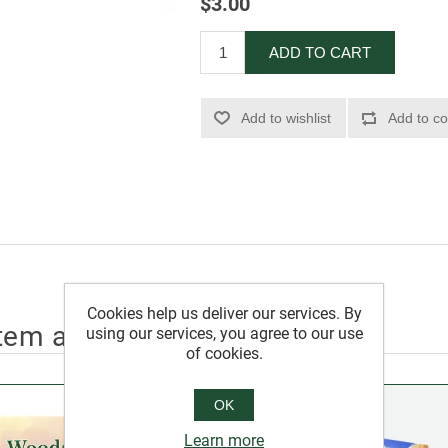
$3.00
ADD TO CART
Add to wishlist
Add to co
Cookies help us deliver our services. By
tem also bought
using our services, you agree to our use
of cookies.
OK
Learn more