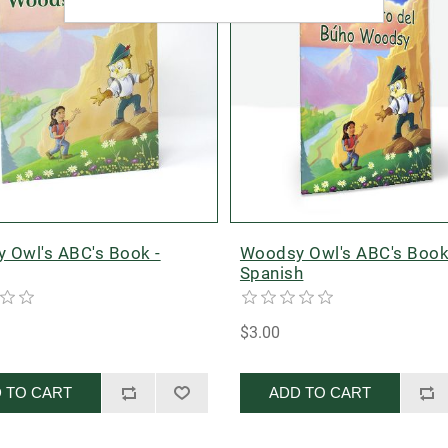
 Owl's ABC's Book -
Woodsy Owl's ABC's Book
Spanish
$3.00
 TO CART
ADD TO CART