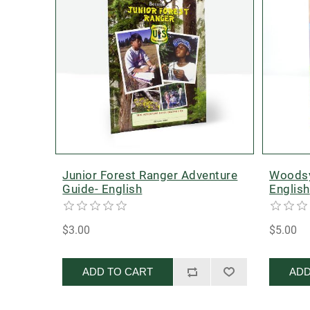
Junior Forest Ranger Adventure
Woodsy
Guide- English
English
$3.00
$5.00
ADD TO CART
ADD