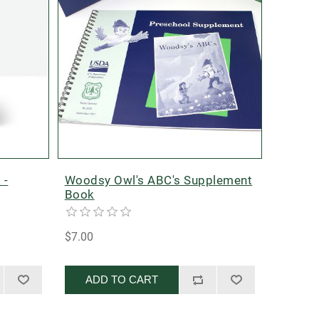
 -
Woodsy Owl's ABC's Supplement
Book
$7.00
ADD TO CART