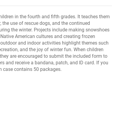
hildren in the fourth and fifth grades. It teaches them
r, the use of rescue dogs, and the continued
during the winter. Projects include making snowshoes
 Native American cultures and creating frozen
s outdoor and indoor activities highlight themes such
recreation, and the joy of winter fun. When children
, they are encouraged to submit the included form to
s and receive a bandana, patch, and ID card. If you
ach case contains 50 packages.