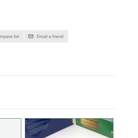
mpare list
Email a friend