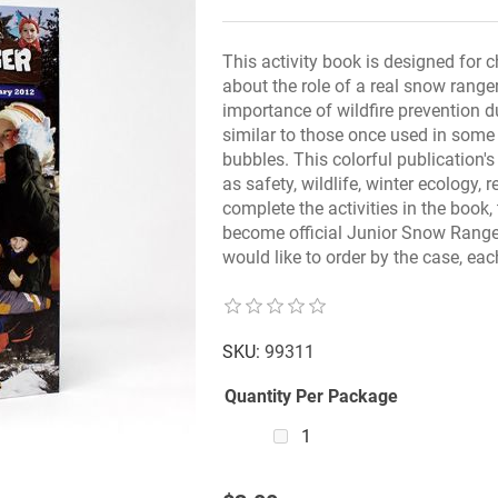
This activity book is designed for c
about the role of a real snow range
importance of wildfire prevention 
similar to those once used in some
bubbles. This colorful publication'
as safety, wildlife, winter ecology, 
complete the activities in the book
become official Junior Snow Ranger
would like to order by the case, e
SKU:
99311
Quantity Per Package
1