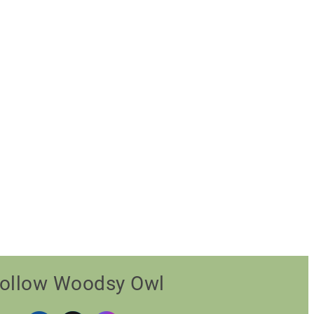
ollow Woodsy Owl