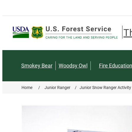
T
Smokey Bear
Woodsy Owl
Fire Educatio
Home
/
Junior Ranger
/
Junior Snow Ranger Activity