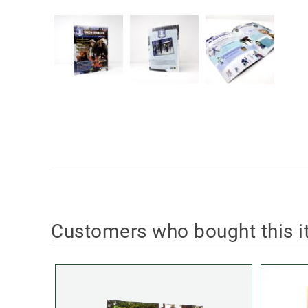
Customers who bought this i