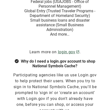
Federal jobs (USAJOBS - Office of
Personnel Management)
Global Entry (Trusted Traveler Programs -
Department of Homeland Security)
Small business loans and disaster
assistance (Small Business
Administration)
And more…
Learn more on
login.gov
.
Why do I need a login.gov account to shop
National Symbols Cache?
Participating agencies like us use Login.gov
to help protect their users. When you try to
sign in to National Symbols Cache, you'll be
prompted to 'sign in' or 'create an account'
with Login.gov if you don't already have
one, before you can shop, or access your