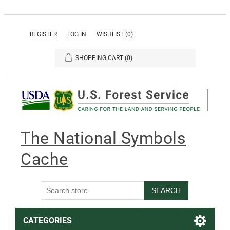
REGISTER
LOG IN
WISHLIST
(0)
SHOPPING CART
(0)
The National Symbols
Cache
SEARCH
CATEGORIES