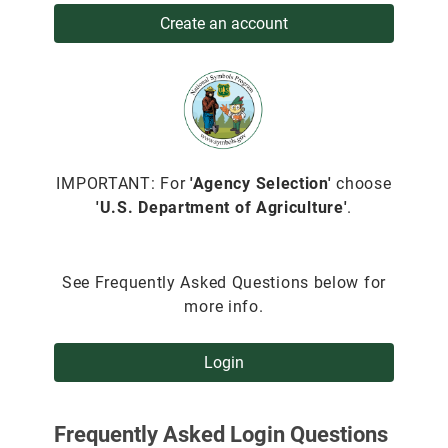
Create an account
IMPORTANT: For
'Agency Selection'
choose
'U.S. Department of Agriculture'
.
See Frequently Asked Questions below for
more info.
Login
Frequently Asked Login Questions