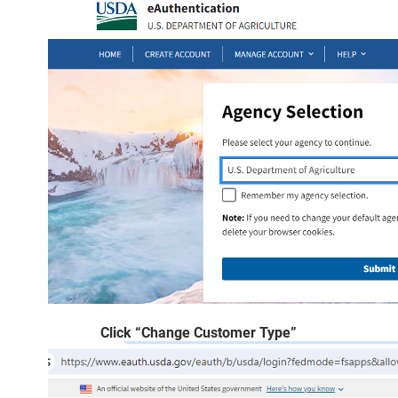
Click “Change Customer Type”