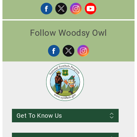
Follow Woodsy Owl
Get To Know Us
Frequently Asked Questions
About us