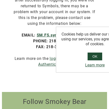
after successfully logging in, you were not
returned to Symbols, there may be a
problem with your account in our system. If
this is the problem, please contact use
using the information below:
Cookies help us deliver our 
EMAIL:
SM.FS.symbols@usda.gov
using our services, you agre
PHONE: 218-322-2761
of cookies.
FAX: 218-327-4581
OK
Learn more on the
login.gov website about
Authentication
.
Learn more
Follow Smokey Bear