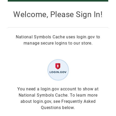
Smokey Bear
Welcome, Please Sign In!
All Smokey Bear
Woodsy Owl
National Symbols Cache uses login.gov to
Smokey Bear 80th
Fire Education
All Woodsy Owl
manage secure logins to our store.
Eclipse
Teacher's Resources
Clearance
Free
Junior Ranger
Free
Digital Downloads
NGC Poster Contest
Digital Downloads
You need a login.gov account to show at
National Symbols Cache. To learn more
Clearance
Digital Downloads
about login.gov, see Frequently Asked
Questions below.