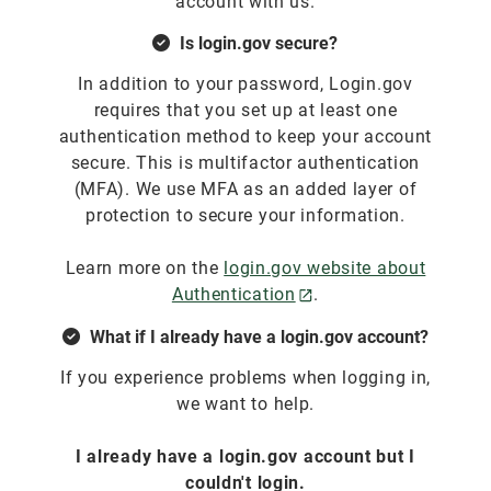
account with us.
Is login.gov secure?
In addition to your password, Login.gov
requires that you set up at least one
authentication method to keep your account
secure. This is multifactor authentication
(MFA). We use MFA as an added layer of
protection to secure your information.
Learn more on the
login.gov website about
Authentication
.
What if I already have a login.gov account?
If you experience problems when logging in,
we want to help.
I already have a login.gov account but I
couldn't login.