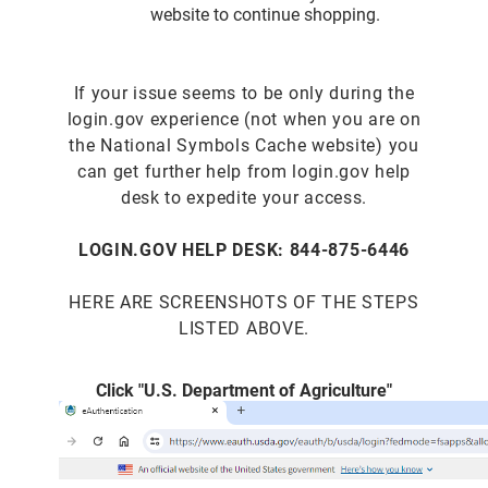
website to continue shopping.
If your issue seems to be only during the
login.gov experience (not when you are on
the National Symbols Cache website) you
can get further help from login.gov help
desk to expedite your access.
LOGIN.GOV HELP DESK: 844-875-6446
HERE ARE SCREENSHOTS OF THE STEPS
LISTED ABOVE.
Click "U.S. Department of Agriculture"