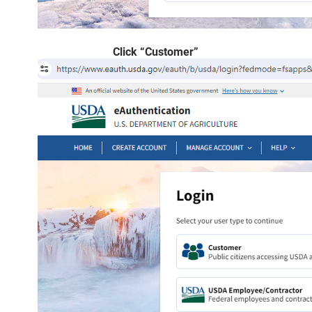
Click “Customer”