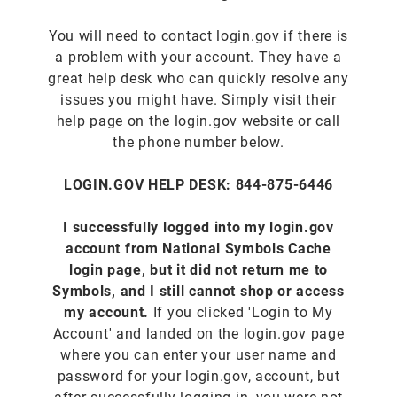
You will need to contact login.gov if there is
a problem with your account. They have a
great help desk who can quickly resolve any
issues you might have. Simply visit their
help page on the login.gov website or call
the phone number below.
LOGIN.GOV HELP DESK: 844-875-6446
I successfully logged into my login.gov
account from National Symbols Cache
login page, but it did not return me to
Symbols, and I still cannot shop or access
my account.
If you clicked 'Login to My
Account' and landed on the login.gov page
where you can enter your user name and
password for your login.gov, account, but