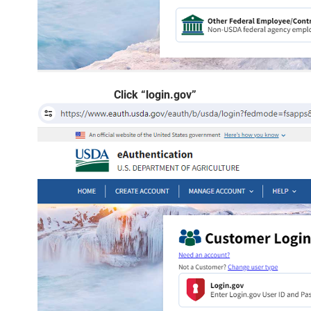
Click “login.gov”