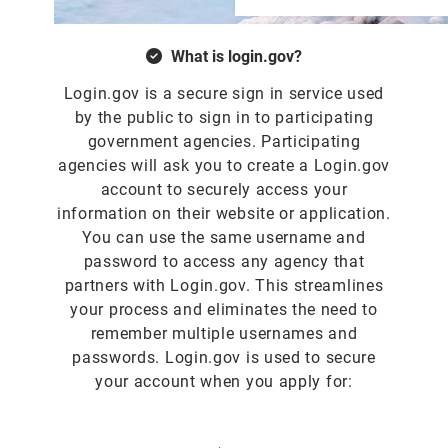
What is login.gov?
Login.gov is a secure sign in service used
by the public to sign in to participating
government agencies. Participating
agencies will ask you to create a Login.gov
account to securely access your
information on their website or application.
You can use the same username and
password to access any agency that
partners with Login.gov. This streamlines
your process and eliminates the need to
remember multiple usernames and
passwords. Login.gov is used to secure
your account when you apply for: