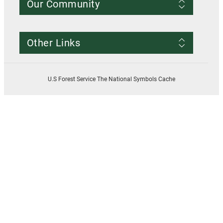
Our Community
Conditions of Use
Privacy notice
Register Account
Contact Us
Other Links
Resources
Smokey Bear
USDA
U.S Forest Service The National Symbols Cache
U.S. Forest Service