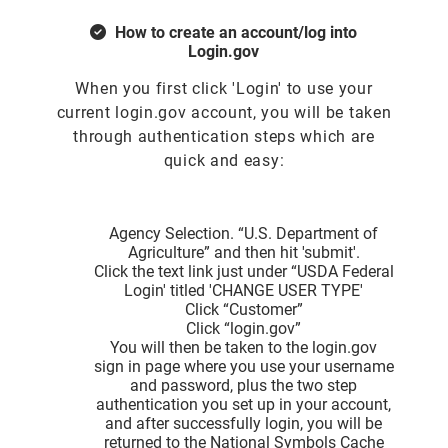
How to create an account/log into
Login.gov
When you first click 'Login' to use your
current login.gov account, you will be taken
through authentication steps which are
quick and easy:
Agency Selection. “U.S. Department of
Agriculture” and then hit 'submit'.
Click the text link just under “USDA Federal
Login' titled 'CHANGE USER TYPE'
Click “Customer”
Click “login.gov”
You will then be taken to the login.gov
sign in page where you use your username
and password, plus the two step
authentication you set up in your account,
and after successfully login, you will be
returned to the National Symbols Cache